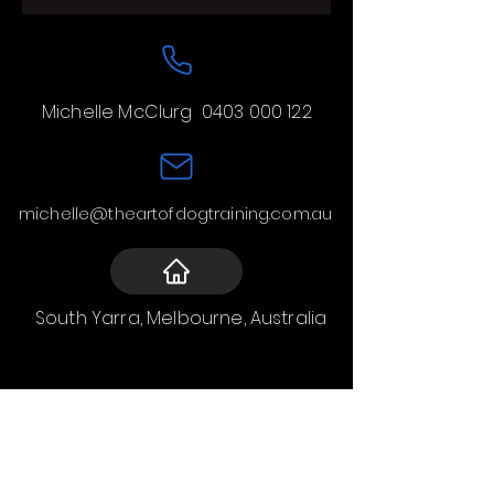
Michelle McClurg
0403 000 122
michelle@theartofdogtraining.com.au
South Yarra, Melbourne, Australia