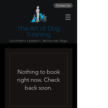
Contact Us
The Art of Dog
Training
Confident Leaders | Balanced Dogs
Nothing to book
right now. Check
back soon.