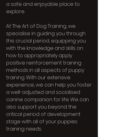
a safe and enjoyable place to
explore.
At The Art of Dog Training, we
specialise in guiding you through
this crucial period, equipping you
with the knowledge and skills on
how to appropriately apply
positive reinforcement training
methods in all aspects of puppy
training. With our extensive
experience, we can help you foster
a well-adjusted and socialised
canine companion for life. We can
also support you beyond the
critical period of development
stage with all of your puppies
training needs.