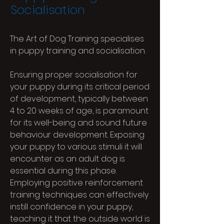
Socialisation
The Art of Dog Training specialises
in puppy training and socialisation.
Ensuring proper socialisation for
your puppy during its critical period
of development, typically between
4 to 20 weeks of age, is paramount
for its well-being and sound future
behaviour development. Exposing
your puppy to various stimuli it will
encounter as an adult dog is
essential during this phase.
Employing positive reinforcement
training techniques can effectively
instill confidence in your puppy,
teaching it that the outside world is