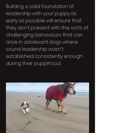
Building a solid foundation of
leadership with your puppy as
early as possible will ensure that
they don't present with the sorts of
challenging behaviours that can
arise in adolesant dogs where
sound leadership wasn't
established consistently enough
during their puppihood.