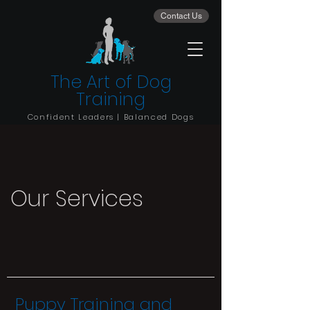
Contact Us
The Art of Dog
Training
Confident Leaders | Balanced Dogs
Our Services
Puppy Training and