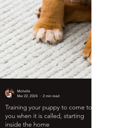
Michelle
Mar 22, 2024
2 min read