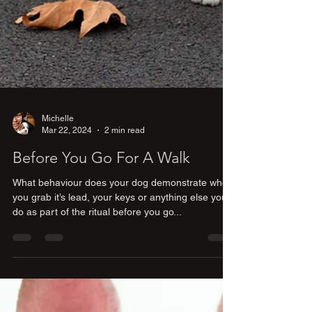
Michelle
Mar 22, 2024
2 min read
Before You Go For A Walk
What behaviour does your dog demonstrate when
you grab it’s lead, your keys or anything else you
do as part of the ritual before you go...