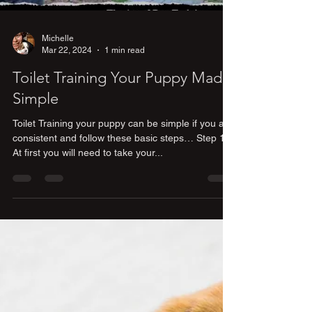
Michelle
Mar 22, 2024
1 min read
Toilet Training Your Puppy Made
Simple
Toilet Training your puppy can be simple if you are
consistent and follow these basic steps… Step 1)
At first you will need to take your...