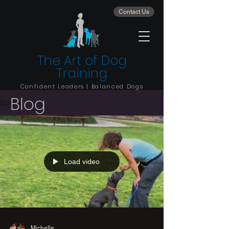
Contact Us
The Art of Dog
Training
Confident Leaders | Balanced Dogs
Blog
Blog
Load video
Michelle