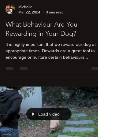
Michelle
Mar 22, 2024
3 min read
What Behaviour Are You
Rewarding in Your Dog?
It is highly important that we reward our dog at
appropriate times. Rewards are a great tool to
encourage or nurture certain behaviours...
Load video