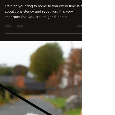
Training your puppy to come to
you when it is called, starting
inside the home
Training your dog to come to you every time is all
about consistency and repetition. It is very
important that you create ‘good’ habits...