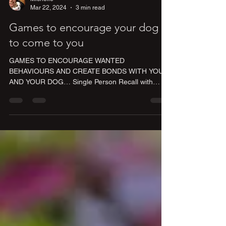
Mar 22, 2024
3 min read
Games to encourage your dog
to come to you
GAMES TO ENCOURAGE WANTED
BEHAVIOURS AND CREATE BONDS WITH YOU
AND YOUR DOG… Single Person Recall with
Long Line Have your dog connected...