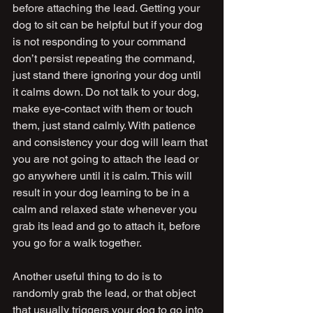
before attaching the lead. Getting your 
dog to sit can be helpful but if your dog 
is not responding to your command 
don’t persist repeating the command, 
just stand there ignoring your dog until 
it calms down. Do not talk to your dog, 
make eye-contact with them or touch 
them, just stand calmly. With patience 
and consistency your dog will learn that 
you are not going to attach the lead or 
go anywhere until it is calm. This will 
result in your dog learning to be in a 
calm and relaxed state whenever you 
grab its lead and go to attach it, before 
you go for a walk together.
Another useful thing to do is to 
randomly grab the lead, or that object 
that usually triggers your dog to go into 