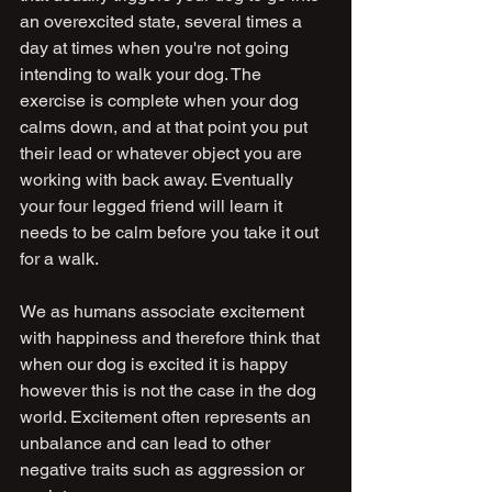
an overexcited state, several times a 
day at times when you're not going 
intending to walk your dog. The 
exercise is complete when your dog 
calms down, and at that point you put 
their lead or whatever object you are 
working with back away. Eventually 
your four legged friend will learn it 
needs to be calm before you take it out 
for a walk.
We as humans associate excitement 
with happiness and therefore think that 
when our dog is excited it is happy 
however this is not the case in the dog 
world. Excitement often represents an 
unbalance and can lead to other 
negative traits such as aggression or 