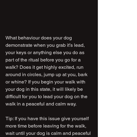
What behaviour does your dog 
demonstrate when you grab it’s lead, 
your keys or anything else you do as 
part of the ritual before you go for a 
walk? Does it get highly excited, run 
around in circles, jump up at you, bark 
or whine? If you begin your walk with 
your dog in this state, it will likely be 
difficult for you to lead your dog on the 
walk in a peaceful and calm way.
Tip: If you have this issue give yourself 
more time before leaving for the walk, 
wait until your dog is calm and peaceful 