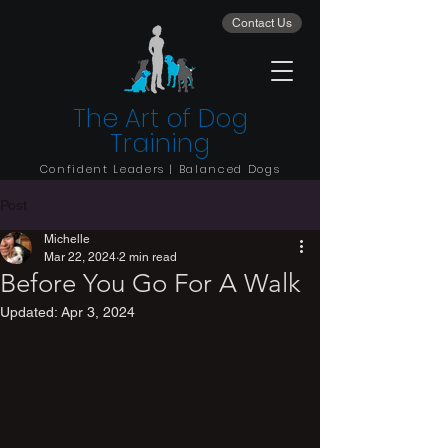
Contact Us
The Art of Dog
Training
Confident Leaders | Balanced Dogs
Post
Michelle
Mar 22, 2024
2 min read
Before You Go For A Walk
Updated:
Apr 3, 2024