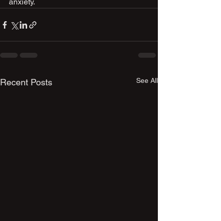
anxiety.
See All
Recent Posts