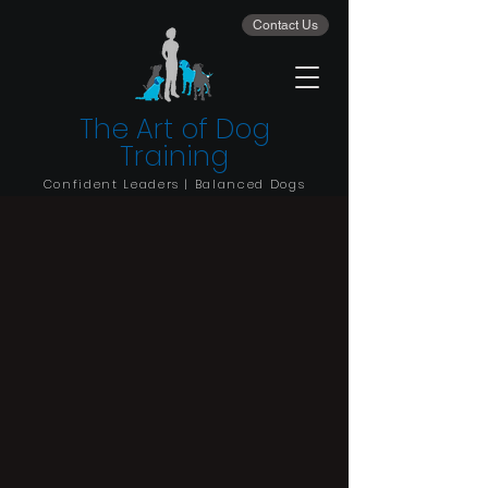
Contact Us
The Art of Dog
Training
Confident Leaders | Balanced Dogs