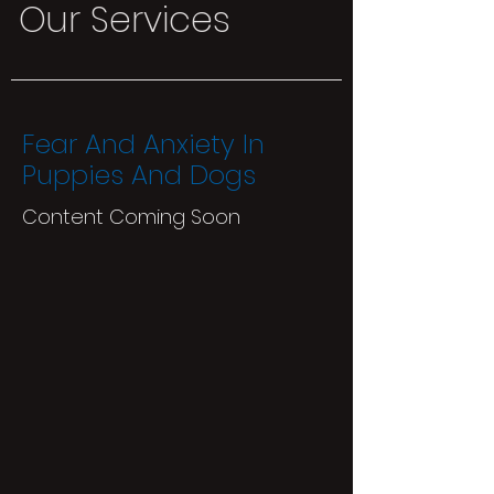
Our Services
Fear And Anxiety In
Puppies And Dogs
Content Coming Soon