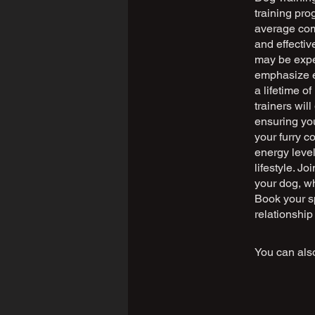
training pro
average com
and effecti
may be exper
emphasize ea
a lifetime o
trainers wi
ensuring you
your furry c
energy level
lifestyle. J
your dog, wh
Book your sp
relationship
You can also