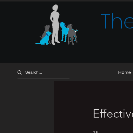
The
Home
Effecti
18 Steps