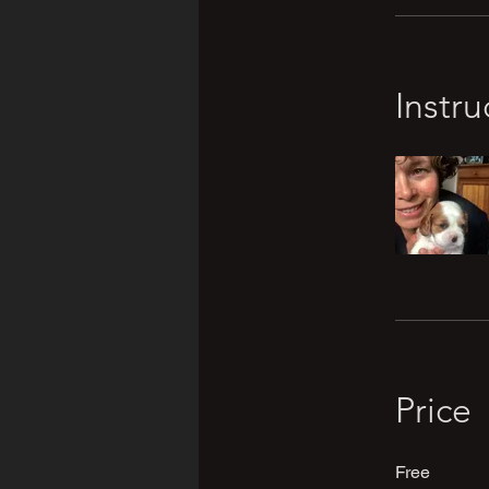
Instru
Price
Free