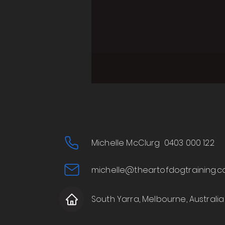
Michelle McClurg 0403 000 122
michelle@theartofdogtraining.c
South Yarra, Melbourne, Australia