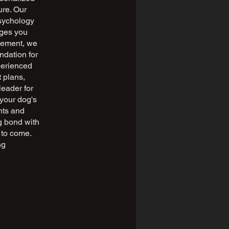
ure. Our
sychology
nges you
rcement, we
ndation for
perienced
 plans,
leader for
 your dog's
nts and
ng bond with
s to come.
ng