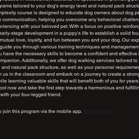
grams tailored to your dog's energy level and natural pack struct
plexity course is designed to educate dog owners about dog p
ve communication, helping you overcome any behavioral challe
iencing with your beloved pet. With a focus on positive reinfo
rly-stage development in a puppy's life to establish a solid fou
f mutual love, loyalty, and fun between you and your dog. Our ex
ll guide you through various training techniques and management
 have the necessary skills to become a confident and effective 
ompanion. Additionally, we offer dog walking services tailored to
 and natural pack structure, as well as your personal requireme
oin us in the classroom and embark on a journey to create a stro
ile learning valuable skills that will benefit both of you for year
ot now and take the first step towards a harmonious and fulfilli
 with your four-legged friend.
 join this program via the mobile app.
Go to the app