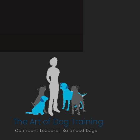
The Art of Dog Training
Confident Leaders | Balanced Dogs