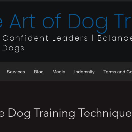
 Art of Dog T
Confident Leaders | Balanc
Dogs
Services
Blog
Media
Indemnity
Terms and Co
ve Dog Training Technique