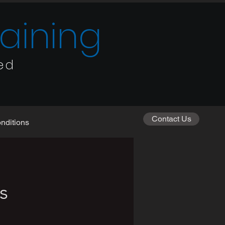
raining
ed
Contact Us
nditions
s