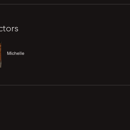
ctors
Michelle