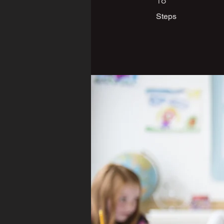
18
Steps