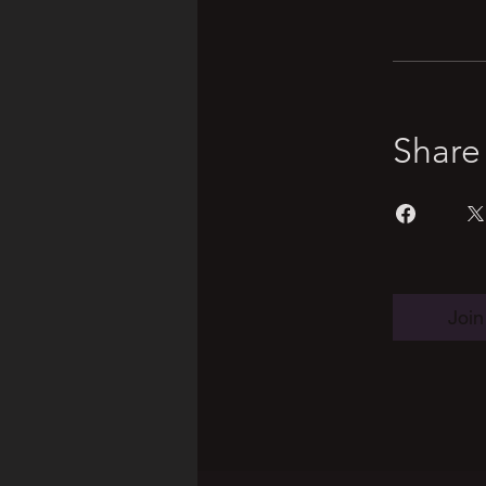
Share
Join