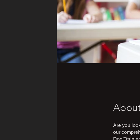
Abou
Are you look
our comprehe
Dog Training