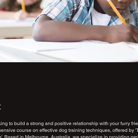
t
ing to build a strong and positive relationship with your furry fr
nsive course on effective dog training techniques, offered by '
'. Based in Melbourne, Australia, we specialize in providing pe