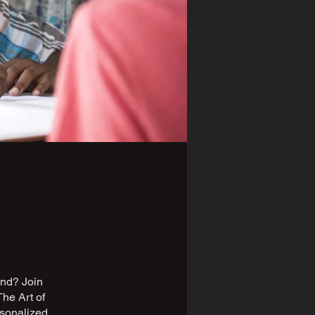
iend? Join
The Art of
rsonalized